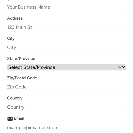
Address
City
State/Province
Zip/Postal Code
Country
Email