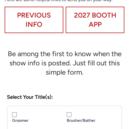
PREVIOUS
2027 BOOTH
INFO
APP
Be among the first to know when the
show info is posted. Just fill out this
simple form.
Select Your Title(s):
Groomer
Brusher/Bather