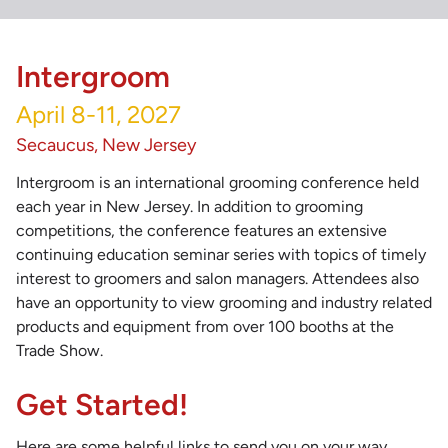
Intergroom
April 8-11, 2027
Secaucus, New Jersey
Intergroom is an international grooming conference held
each year in New Jersey. In addition to grooming
competitions, the conference features an extensive
continuing education seminar series with topics of timely
interest to groomers and salon managers. Attendees also
have an opportunity to view grooming and industry related
products and equipment from over 100 booths at the
Trade Show.
Get Started!
Here are some helpful links to send you on your way.