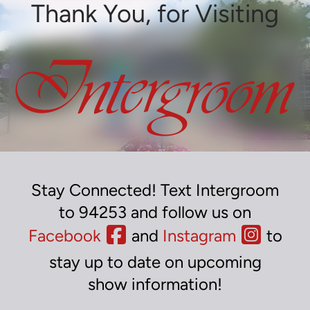
Thank You, for Visiting
Stay Connected! Text Intergroom
to 94253 and follow us on
Facebook
and
Instagram
to
stay up to date on upcoming
show information!