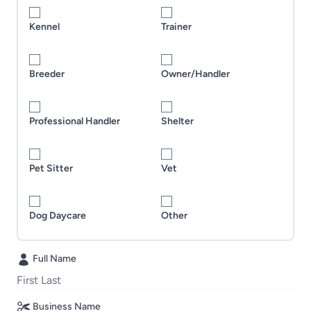
Kennel
Trainer
Breeder
Owner/Handler
Professional Handler
Shelter
Pet Sitter
Vet
Dog Daycare
Other
Full Name
Business Name