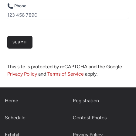
Phone
SUBMIT
This site is protected by reCAPTCHA and the Google
Privacy Policy
and
Terms of Service
apply.
Home
Registration
Schedule
Contest Photos
Exhibit
Privacy Policy